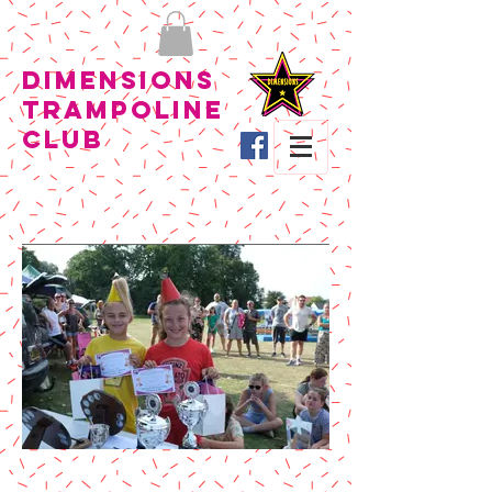
Dimensions
Trampoline
Club