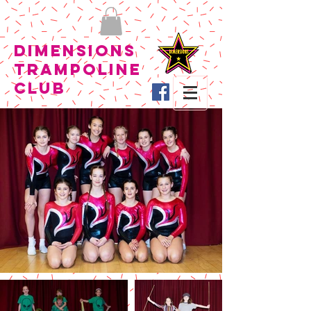
Dimensions
Trampoline
Club