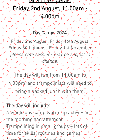
NEXT DAY CAMP:
Fri
day 2nd August
, 1
1.00am -
4.00pm
Da
y Camps 2024:
Friday 2nd August, Friday 16th August,
Friday 30th August, Friday 1st November
please note sessions
may be subject to
change.
T
he d
ay
will run fr
om 11
.00
am to
4.00pm, and trampolinists will need to
bring a packed lunch with them.
The day will include:
A whole day camp warm-up activity in
the morning and afternoon
Trampolining in small groups – lots of
time for skills, routines and games