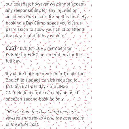
our coaches, however we cannot accept
any responsibility for any injuries or
accidents that occur during this time. By
booking a Day Camp space you give us
permission to allow your child to attend
the playground if they wish t
o.
COST:
£2
8 for ECRC members or
£28.50 for ECRC non-members for the
full day.
If you are booking more than 1 child the
2nd child’s space can be reduced to
£20.50/£21 per
day - SIBLINGS
ONLY.
Reduced rate ca
n only be used
once/on second booking only.
*Please note the Day Camp fees are
revised annually in April; the cost above
is the 2024
cost.