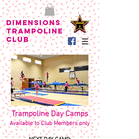
Dimensions
Trampoline
Club
Trampoline Day Camps
Available to Club Members only