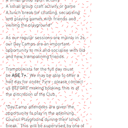
A small group sport activity
A small group craft activity or game
A lunch break for chatting, socialising
and playing games with friends and
visiting the playground*
As our regular sessions are mainly in 2s,
our Day Camps are an
important
opportunity to mix and socialise with old
and new trampolining friends.
Trampolinists for the full day must
be
AGE 7+.
We may be able to offer a
half day for under 7yrs - please contact
us BEFORE making booking, this is at
the discretion of the Club.
*D
ay Camp attendees are given the
opportunity to play in the adjoining
Council Playground during their lunch
break. This will be supervised by one of